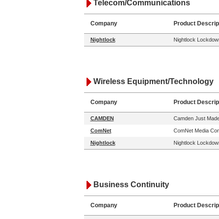
Telecom/Communications
Company
Product Descrip
Nightlock
Nightlock Lockdown
Wireless Equipment/Technology
Company
Product Descrip
CAMDEN
Camden Just Made 
ComNet
ComNet Media Conv
Nightlock
Nightlock Lockdown
Business Continuity
Company
Product Descrip