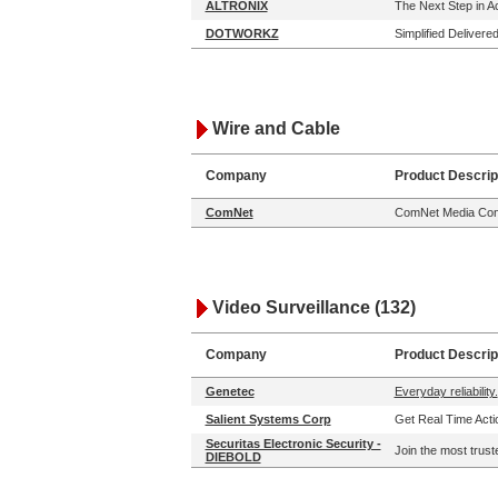
ALTRONIX
The Next Step in 
DOTWORKZ
Simplified Delivere
Wire and Cable
Company
Product Descrip
ComNet
ComNet Media Conv
Video Surveillance (132)
Company
Product Descrip
Genetec
Everyday reliability.
Salient Systems Corp
Get Real Time Actio
Securitas Electronic Security -
Join the most trust
DIEBOLD