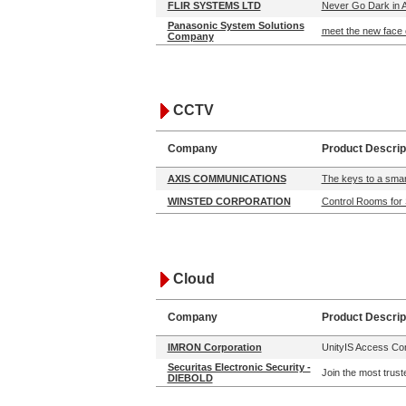
FLIR SYSTEMS LTD
Never Go Dark in A
Panasonic System Solutions
meet the new face 
Company
CCTV
Company
Product Descrip
AXIS COMMUNICATIONS
The keys to a smart
WINSTED CORPORATION
Control Rooms for 
Cloud
Company
Product Descrip
IMRON Corporation
UnityIS Access Cont
Securitas Electronic Security -
Join the most trust
DIEBOLD