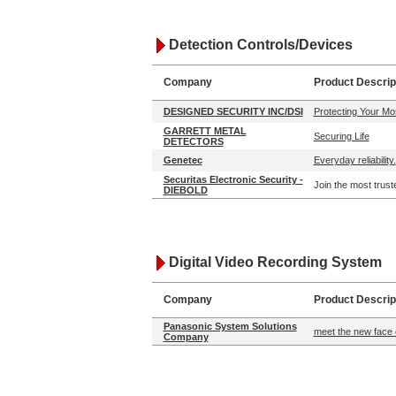
Detection Controls/Devices
Company
Product Descrip
DESIGNED SECURITY INC/DSI
Protecting Your Mo
GARRETT METAL
Securing Life
DETECTORS
Genetec
Everyday reliability.
Securitas Electronic Security -
Join the most trust
DIEBOLD
Digital Video Recording System
Company
Product Descrip
Panasonic System Solutions
meet the new face 
Company