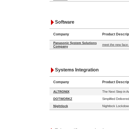
Software
Company
Product Descrip
Panasonic System Solutions
meet the new face 
Company
Systems Integration
Company
Product Descrip
ALTRONIX
The Next Step in 
DOTWORKZ
Simplified Delivere
Nightlock
Nightlock Lockdown