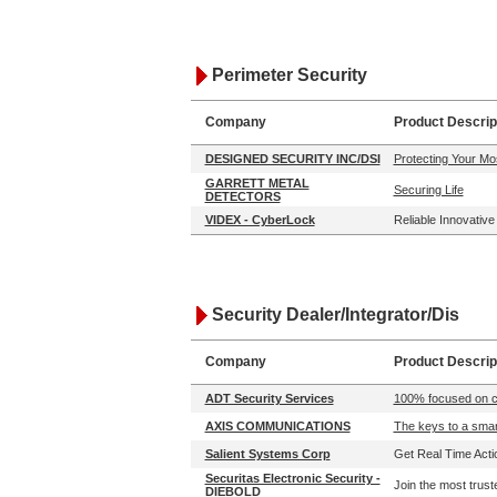
Perimeter Security
Company
Product Descrip
DESIGNED SECURITY INC/DSI
Protecting Your Mo
GARRETT METAL
Securing Life
DETECTORS
VIDEX - CyberLock
Reliable Innovativ
Security Dealer/Integrator/Dis
Company
Product Descrip
ADT Security Services
100% focused on co
AXIS COMMUNICATIONS
The keys to a smart
Salient Systems Corp
Get Real Time Actio
Securitas Electronic Security -
Join the most trust
DIEBOLD