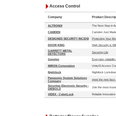
Access Control
Company
Product Descrip
ALTRONIX
The Next Step in 
CAMDEN
Camden Just Made 
DESIGNED SECURITY INC/DSI
Protecting Your Mo
DOOR KING
High Security is W
GARRETT METAL
Securing Life
DETECTORS
Genetec
Everyday reliability.
IMRON Corporation
UnityIS Access Cont
Nightlock
Nightlock Lockdown
Panasonic System Solutions
meet the new face 
Company
Securitas Electronic Security -
Join the most trust
DIEBOLD
VIDEX - CyberLock
Reliable Innovativ