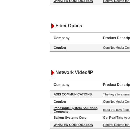
WINSTED CORPORATION
Control Rooms for 
Fiber Optics
Company
Product Descrip
ComNet
ComNet Media Conv
Network Video/IP
Company
Product Descrip
AXIS COMMUNICATIONS
The keys to a smart
ComNet
ComNet Media Conv
Panasonic System Solutions
meet the new face 
Company
Salient Systems Corp
Get Real Time Actio
WINSTED CORPORATION
Control Rooms for 