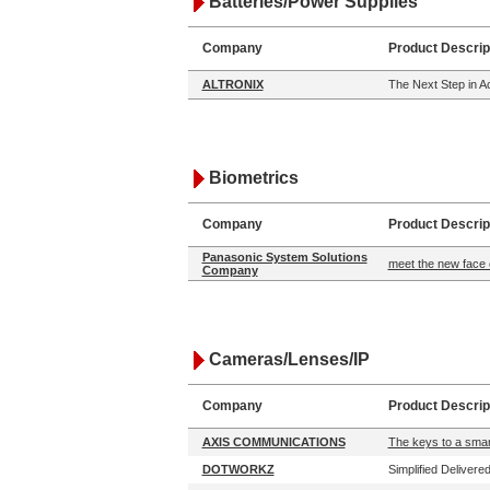
Batteries/Power Supplies
Company
Product Descrip
ALTRONIX
The Next Step in 
Biometrics
Company
Product Descrip
Panasonic System Solutions
meet the new face 
Company
Cameras/Lenses/IP
Company
Product Descrip
AXIS COMMUNICATIONS
The keys to a smart
DOTWORKZ
Simplified Delivere