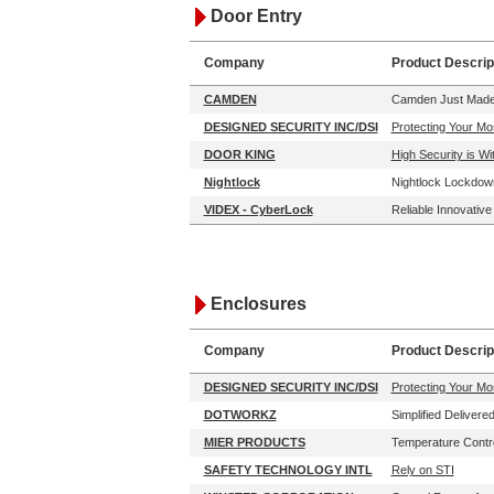
Door Entry
Company
Product Descrip
CAMDEN
Camden Just Made 
DESIGNED SECURITY INC/DSI
Protecting Your Mo
DOOR KING
High Security is W
Nightlock
Nightlock Lockdown
VIDEX - CyberLock
Reliable Innovativ
Enclosures
Company
Product Descrip
DESIGNED SECURITY INC/DSI
Protecting Your Mo
DOTWORKZ
Simplified Delivere
MIER PRODUCTS
Temperature Contr
SAFETY TECHNOLOGY INTL
Rely on STI