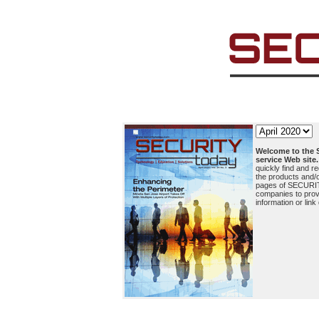
Welcome to the
service Web site.
quickly find and r
the products and/o
pages of SECURI
companies to prov
information or link 