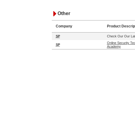
Other
Company
Product Descrip
SP
Check Our Our Lat
Online Security Te
SP
Academy